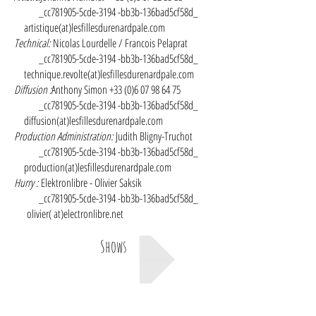
_cc781905-5cde-3194 -bb3b-136bad5cf58d_
artistique(at)lesfillesdurenardpale.com
Technical:
Nicolas Lourdelle / Francois Pelaprat
_cc781905-5cde-3194 -bb3b-136bad5cf58d_
technique.revolte(at)lesfillesdurenardpale.com
Diffusion :
Anthony Simon
+33 (0)6 07 98 64 75
_cc781905-5cde-3194 -bb3b-136bad5cf58d_
diffusion(at)lesfillesdurenardpale.com
Production Administration:
Judith Bligny-Truchot
_cc781905-5cde-3194 -bb3b-136bad5cf58d_
production(at)lesfillesdurenardpale.com
Hurry :
Elektronlibre - Olivier Saksik
_cc781905-5cde-3194 -bb3b-136bad5cf58d_
olivier( at)electronlibre.net
Shows