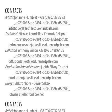
contacts
Artistic:
Johanne Humblet -
+33 (0)6 07 32 35 33
_cc781905-5cde-3194 -bb3b-136bad5cf58d_
artistique(at)lesfillesdurenardpale.com
Technical:
Nicolas Lourdelle / Francois Pelaprat
_cc781905-5cde-3194 -bb3b-136bad5cf58d_
technique.revolte(at)lesfillesdurenardpale.com
Diffusion :
Anthony Simon
+33 (0)6 07 98 64 75
_cc781905-5cde-3194 -bb3b-136bad5cf58d_
diffusion(at)lesfillesdurenardpale.com
Production Administration:
Judith Bligny-Truchot
_cc781905-5cde-3194 -bb3b-136bad5cf58d_
production(at)lesfillesdurenardpale.com
Hurry :
Elektronlibre - Olivier Saksik
_cc781905-5cde-3194 -bb3b-136bad5cf58d_
olivier( at)electronlibre.net
contacts
Artistic:
Johanne Humblet -
+33 (0)6 07 32 35 33