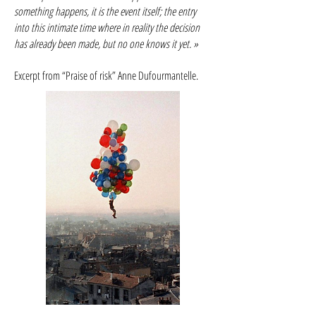
something happens, it is the event itself; the entry
into this intimate time where in reality the decision
has already been made, but no one knows it yet. »
Excerpt from “Praise of risk” Anne Dufourmantelle.