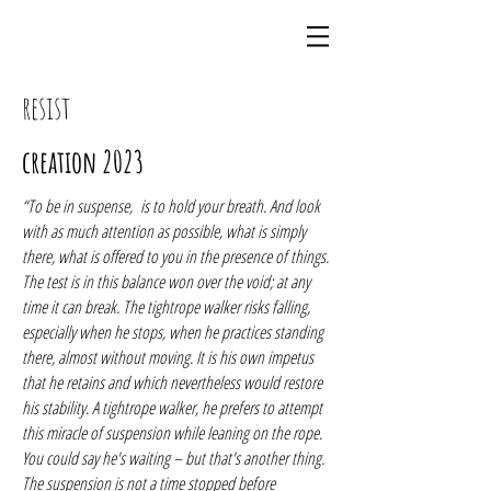
resist
creation 2023
“To be in suspense, is to hold your breath. And look
with as much attention as possible, what is simply
there, what is offered to you in the presence of things.
The test is in this balance won over the void; at any
time it can break. The tightrope walker risks falling,
especially when he stops, when he practices standing
there, almost without moving. It is his own impetus
that he retains and which nevertheless would restore
his stability. A tightrope walker, he prefers to attempt
this miracle of suspension while leaning on the rope.
You could say he's waiting – but that's another thing.
The suspension is not a time stopped before